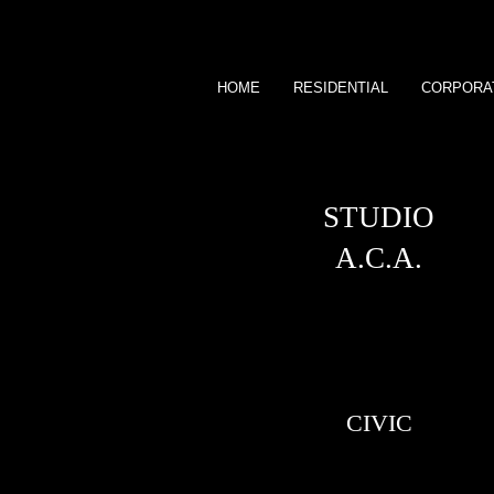
HOME
RESIDENTIAL
CORPORA
STUDIO
A.C.A.
CIVIC