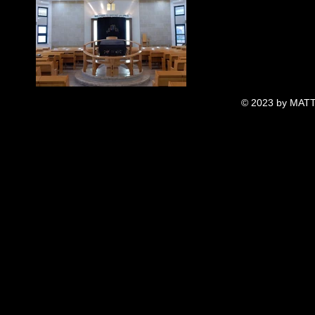
© 2023 by MATT