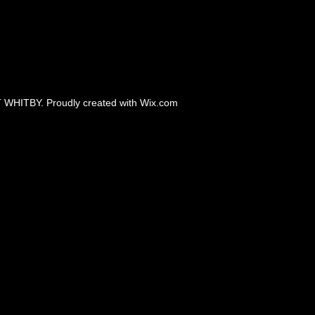
 WHITBY. Proudly created with
Wix.com