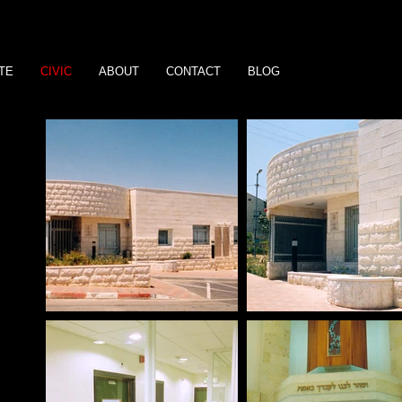
TE
CIVIC
ABOUT
CONTACT
BLOG